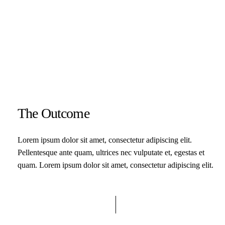
The Outcome
Lorem ipsum dolor sit amet, consectetur adipiscing elit.
Pellentesque ante quam, ultrices nec vulputate et, egestas et
quam. Lorem ipsum dolor sit amet, consectetur adipiscing elit.