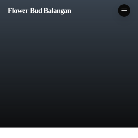
Skip
Menu
Flower Bud Balangan
to
main
content