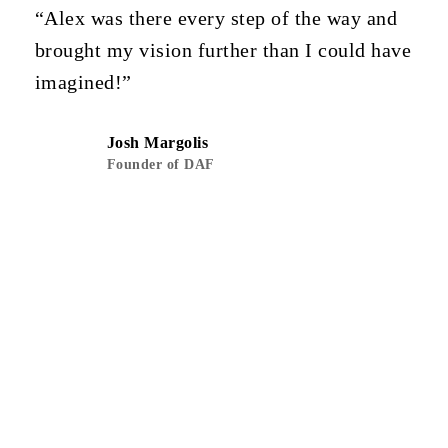
“Alex was there every step of the way and
brought my vision further than I could have
imagined!”
Josh Margolis
Founder of DAF
Next Project
590 Odessa Ave